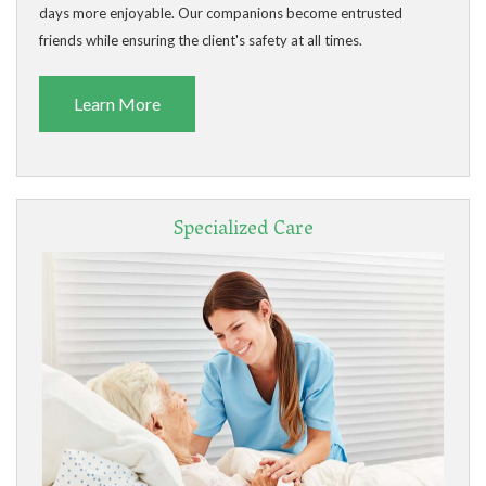
days more enjoyable. Our companions become entrusted
friends while ensuring the client's safety at all times.
Learn More
Specialized Care