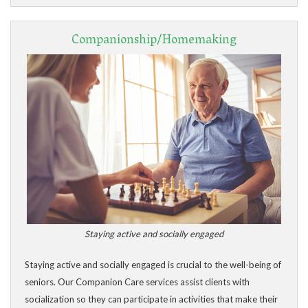
Companionship/Homemaking
Staying active and socially engaged
Staying active and socially engaged is crucial to the well-being of
seniors. Our Companion Care services assist clients with
socialization so they can participate in activities that make their