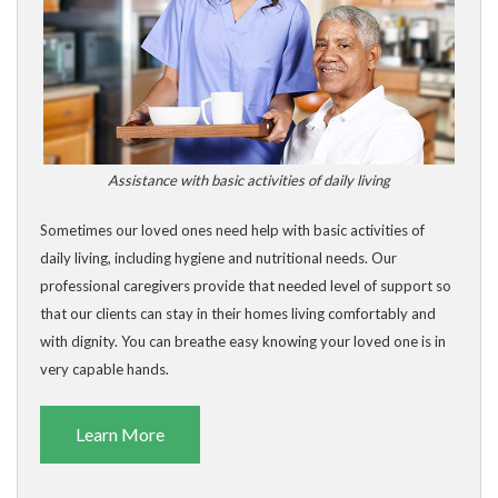
Assistance with basic activities of daily living
Sometimes our loved ones need help with basic activities of
daily living, including hygiene and nutritional needs. Our
professional caregivers provide that needed level of support so
that our clients can stay in their homes living comfortably and
with dignity. You can breathe easy knowing your loved one is in
very capable hands.
Learn More