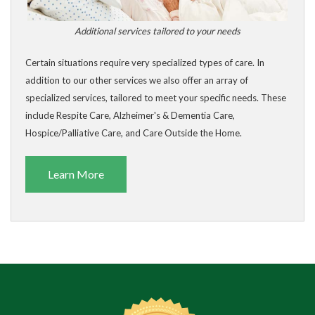
Additional services tailored to your needs
Certain situations require very specialized types of care. In
addition to our other services we also offer an array of
specialized services, tailored to meet your specific needs. These
include Respite Care, Alzheimer's & Dementia Care,
Hospice/Palliative Care, and Care Outside the Home.
Learn More