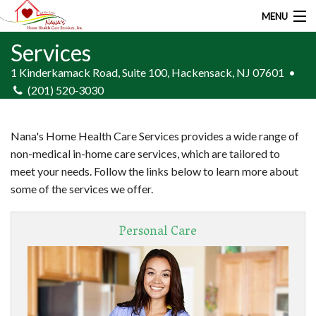
MENU
Services
Home
1 Kinderkamack Road,
Suite 100,
Hackensack, NJ 07601
•
About Us
(201) 520‑3030
Services
Nana's Home Health Care Services provides a wide range of
Employment
non-medical in-home care services, which are tailored to
meet your needs. Follow the links below to learn more about
Resources
some of the services we offer.
Contact
Personal Care