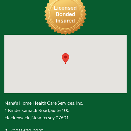
Nana's Home Health Care Services, Inc.
1 Kinderkamack Road, Suite 100
Hackensack, New Jersey 07601
(201) 520-3030